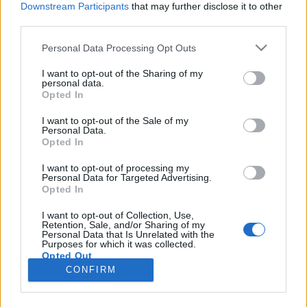
Downstream Participants
that may further disclose it to other
third parties.
Please note that this website/app uses one or more Google
Personal Data Processing Opt Outs
services and may gather and store information including but
Szuperhajlékonyság – vajon
not limited to your visit or usage behaviour. You may click to
I want to opt-out of the Sharing of my
personal data.
grant or deny consent to Google and its third-party tags to
egészséges-e, ami trendi?
Opted In
use your data for below specified purposes in below Google
Feövenyessy Gerincközpont és Akadémia
•
2017. november 06.
4
consent section.
I want to opt-out of the Sale of my
Personal Data.
Opted In
Kedvenc edzőtermemben gyakran szembesülök
azzal, mennyi sóvár és irigykedő pillantást vált ki
I want to opt-out of processing my
Personal Data for Targeted Advertising.
egy-egy rendkívül hajlékony jógázó kecses mozgása.
Opted In
Nem tagadom, én is szívesen legeltetem a szemem a
kígyótestű jógikon, ugyanakkor
I want to opt-out of Collection, Use,
Retention, Sale, and/or Sharing of my
mozgásterapeutaként legtöbb nőtársamnál jóval
Personal Data that Is Unrelated with the
árnyaltabban vizsgálom a…
Purposes for which it was collected.
Opted Out
CONFIRM
Google consents