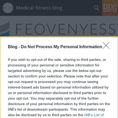
Medical fitness blog
Blog -
Do Not Process My Personal Information
Címkék
»
ízületi_instabilitás
If you wish to opt-out of the sale, sharing to third parties, or
processing of your personal or sensitive information for
targeted advertising by us, please use the below opt-out
section to confirm your selection. Please note that after your
opt-out request is processed you may continue seeing
interest-based ads based on personal information utilized by
us or personal information disclosed to third parties prior to
your opt-out. You may separately opt-out of the further
disclosure of your personal information by third parties on the
IAB’s list of downstream participants. This information may
also be disclosed by us to third parties on the
IAB’s List of