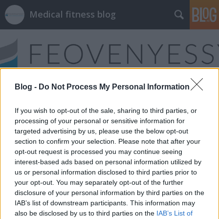
Medical fitness blog
Blog -
Do Not Process My Personal Information
Címkék
»
egészségügyi_képzés
If you wish to opt-out of the sale, sharing to third parties, or
processing of your personal or sensitive information for
targeted advertising by us, please use the below opt-out
section to confirm your selection. Please note that after your
opt-out request is processed you may continue seeing
interest-based ads based on personal information utilized by
us or personal information disclosed to third parties prior to
your opt-out. You may separately opt-out of the further
disclosure of your personal information by third parties on the
IAB’s list of downstream participants. This information may
also be disclosed by us to third parties on the
IAB’s List of