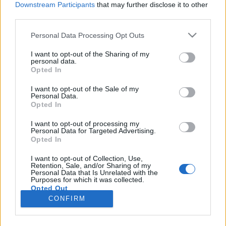
Downstream Participants
that may further disclose it to other
third parties.
Please note that this website/app uses one or more Google
Personal Data Processing Opt Outs
services and may gather and store information including but
Feövenyessy Medical Fitness
not limited to your visit or usage behaviour. You may click to
I want to opt-out of the Sharing of my
personal data.
grant or deny consent to Google and its third-party tags to
Akadémia
Opted In
use your data for below specified purposes in below Google
Feövenyessy Gerincközpont és Akadémia
•
2017. március 20.
0
consent section.
I want to opt-out of the Sale of my
Personal Data.
Opted In
Akkreditált, kreditpontos egészségügyi és sport
szakmai továbbképzések a Feövenyessy Medical
I want to opt-out of processing my
Personal Data for Targeted Advertising.
Fitness Akadémián. Iskolánk az angliai SPORTTAPE
Opted In
Academy egyedüli magyarországi partner
intézménye, így a nálunk végzett, kinesiology-tape-
I want to opt-out of Collection, Use,
Retention, Sale, and/or Sharing of my
pel dolgozó szakemberek a SPORTTAPE Academy-
Personal Data that Is Unrelated with the
vel közös minősített…
Purposes for which it was collected.
Opted Out
CONFIRM
Google consents