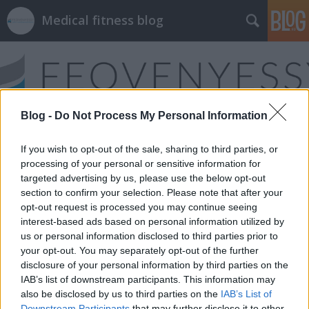
Medical fitness blog
Blog -
Do Not Process My Personal Information
Címkék
»
gerincfájdalom
If you wish to opt-out of the sale, sharing to third parties, or
processing of your personal or sensitive information for
targeted advertising by us, please use the below opt-out
section to confirm your selection. Please note that after your
opt-out request is processed you may continue seeing
interest-based ads based on personal information utilized by
us or personal information disclosed to third parties prior to
your opt-out. You may separately opt-out of the further
disclosure of your personal information by third parties on the
IAB’s list of downstream participants. This information may
also be disclosed by us to third parties on the
IAB’s List of
Downstream Participants
that may further disclose it to other