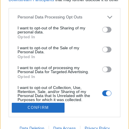
third parties.
Please note that this website/app uses one or more Google
Personal Data Processing Opt Outs
services and may gather and store information including but
not limited to your visit or usage behaviour. You may click to
I want to opt-out of the Sharing of my
A blog szerzője
personal data.
grant or deny consent to Google and its third-party tags to
Opted In
Feövenyessy Gerincközpont és Akadémia
•
2016. augusztus 04.
0
use your data for below specified purposes in below Google
consent section.
I want to opt-out of the Sale of my
Personal Data.
Feövenyessy Krisztinamozgásterapeuta, okl.
Opted In
rehabilitációs szakember (MSc) A Janus Pannonius
Tudományegyetem Humán Erőforrás szakán
I want to opt-out of processing my
Personal Data for Targeted Advertising.
végeztem, és sok éven át kommunikációs
Opted In
tanácsadóként, trénerként és coach-ként dolgoztam,
majd 2008-ban - egy életmódváltás részeként - az
I want to opt-out of Collection, Use,
Retention, Sale, and/or Sharing of my
egészségügy felé fordultam.…
Personal Data that Is Unrelated with the
Purposes for which it was collected.
Opted Out
CONFIRM
Google consents
I want to allow Google to enable storage
Data Deletion
Data Access
Privacy Policy