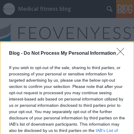
Medical fitness blog
Blog -
Do Not Process My Personal Information
Címkék
»
hajlékonyság
If you wish to opt-out of the sale, sharing to third parties, or
processing of your personal or sensitive information for
targeted advertising by us, please use the below opt-out
section to confirm your selection. Please note that after your
opt-out request is processed you may continue seeing
interest-based ads based on personal information utilized by
us or personal information disclosed to third parties prior to
your opt-out. You may separately opt-out of the further
disclosure of your personal information by third parties on the
IAB’s list of downstream participants. This information may
also be disclosed by us to third parties on the
IAB’s List of