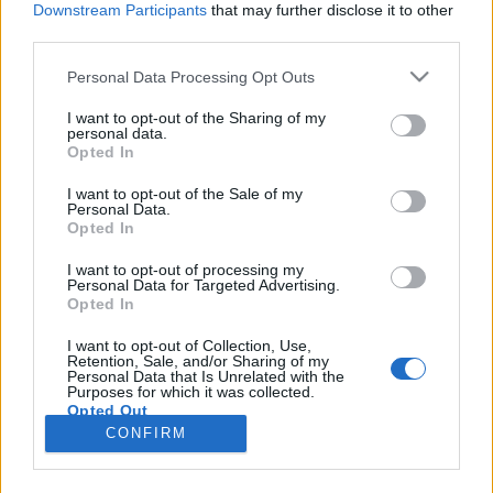
Downstream Participants
that may further disclose it to other
third parties.
Please note that this website/app uses one or more Google
Personal Data Processing Opt Outs
services and may gather and store information including but
Szuperhajlékonyság – vajon
not limited to your visit or usage behaviour. You may click to
I want to opt-out of the Sharing of my
personal data.
grant or deny consent to Google and its third-party tags to
egészséges-e, ami trendi?
Opted In
use your data for below specified purposes in below Google
Feövenyessy Gerincközpont és Akadémia
•
2017. november 06.
4
consent section.
I want to opt-out of the Sale of my
Personal Data.
Opted In
Kedvenc edzőtermemben gyakran szembesülök
azzal, mennyi sóvár és irigykedő pillantást vált ki
I want to opt-out of processing my
Personal Data for Targeted Advertising.
egy-egy rendkívül hajlékony jógázó kecses mozgása.
Opted In
Nem tagadom, én is szívesen legeltetem a szemem a
kígyótestű jógikon, ugyanakkor
I want to opt-out of Collection, Use,
Retention, Sale, and/or Sharing of my
mozgásterapeutaként legtöbb nőtársamnál jóval
Personal Data that Is Unrelated with the
árnyaltabban vizsgálom a…
Purposes for which it was collected.
Opted Out
CONFIRM
Google consents