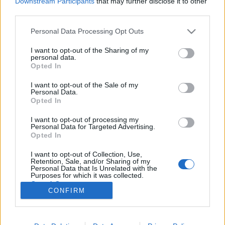
Downstream Participants
that may further disclose it to other
third parties.
Please note that this website/app uses one or more Google
Personal Data Processing Opt Outs
services and may gather and store information including but
not limited to your visit or usage behaviour. You may click to
I want to opt-out of the Sharing of my
Versenyport és súlyzós edzés
personal data.
grant or deny consent to Google and its third-party tags to
Opted In
gyermekkorban
use your data for below specified purposes in below Google
consent section.
I want to opt-out of the Sale of my
Feövenyessy Gerincközpont és Akadémia
•
2017. március 06.
4
Personal Data.
Opted In
Köztudott, hogy a rendszeresen sportoló gyermekek
I want to opt-out of processing my
kiegyensúlyozottabbak, koncentrációs képességük
Personal Data for Targeted Advertising.
javul, s jobban teljesítenek az iskolában. A sport
Opted In
javítja a szívműködést és a légzés hatékonyságát,
I want to opt-out of Collection, Use,
ezáltal nő a gyermek állóképessége is. Azt azonban
Retention, Sale, and/or Sharing of my
kevesebben tudják, hogy rendszeres mozgás…
Personal Data that Is Unrelated with the
Purposes for which it was collected.
Opted Out
CONFIRM
Google consents
I want to allow Google to enable storage