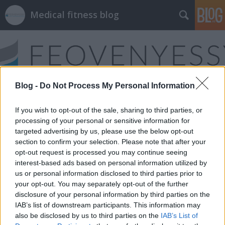
Medical fitness blog
Blog -
Do Not Process My Personal Information
Címkék
»
sport_gyermekkorban
If you wish to opt-out of the sale, sharing to third parties, or
processing of your personal or sensitive information for
targeted advertising by us, please use the below opt-out
section to confirm your selection. Please note that after your
opt-out request is processed you may continue seeing
interest-based ads based on personal information utilized by
us or personal information disclosed to third parties prior to
your opt-out. You may separately opt-out of the further
disclosure of your personal information by third parties on the
IAB’s list of downstream participants. This information may
also be disclosed by us to third parties on the
IAB’s List of